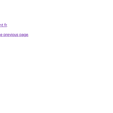
t.fr
.
he previous page
.