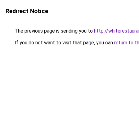
Redirect Notice
The previous page is sending you to
http://whiterestauran
If you do not want to visit that page, you can
return to t