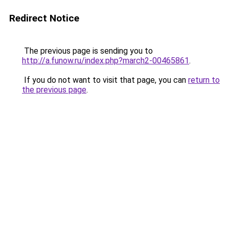
Redirect Notice
The previous page is sending you to
http://a.funow.ru/index.php?march2-00465861
.
If you do not want to visit that page, you can
return to
the previous page
.