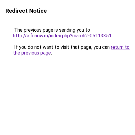
Redirect Notice
The previous page is sending you to
http://a.funow.ru/index.php?march2-05113351
.
If you do not want to visit that page, you can
return to
the previous page
.