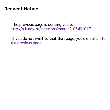
Redirect Notice
The previous page is sending you to
http://a.funow.ru/index.php?march2-05401017
.
If you do not want to visit that page, you can
return to
the previous page
.