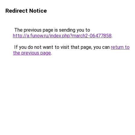
Redirect Notice
The previous page is sending you to
http://a.funow.ru/index.php?march2-06477858
.
If you do not want to visit that page, you can
return to
the previous page
.