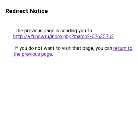
Redirect Notice
The previous page is sending you to
http://a.funow.ru/index.php?march2-07635762
.
If you do not want to visit that page, you can
return to
the previous page
.