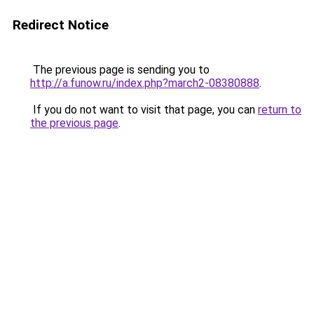
Redirect Notice
The previous page is sending you to
http://a.funow.ru/index.php?march2-08380888
.
If you do not want to visit that page, you can
return to
the previous page
.