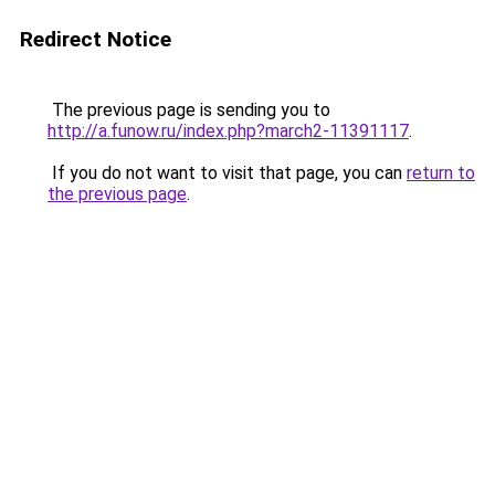
Redirect Notice
The previous page is sending you to
http://a.funow.ru/index.php?march2-11391117
.
If you do not want to visit that page, you can
return to
the previous page
.