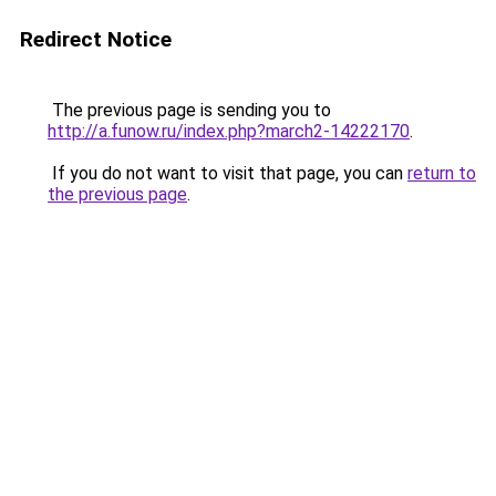
Redirect Notice
The previous page is sending you to
http://a.funow.ru/index.php?march2-14222170
.
If you do not want to visit that page, you can
return to
the previous page
.