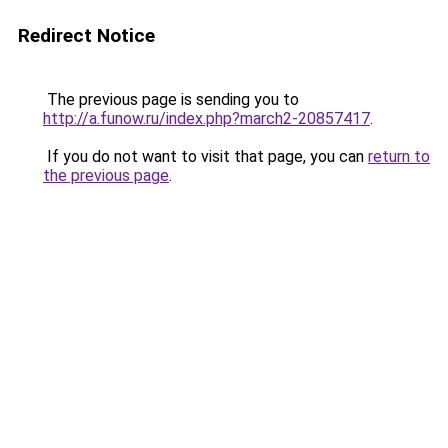
Redirect Notice
The previous page is sending you to
http://a.funow.ru/index.php?march2-20857417
.
If you do not want to visit that page, you can
return to
the previous page
.