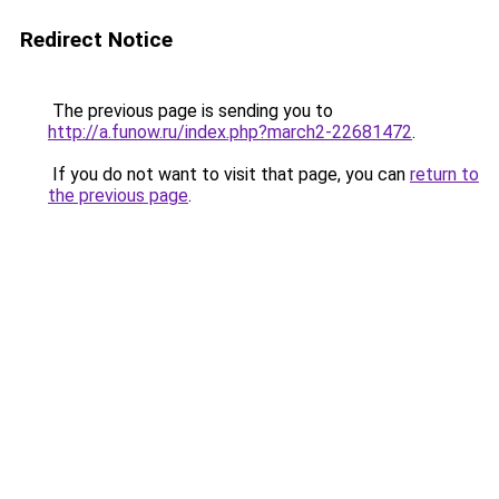
Redirect Notice
The previous page is sending you to
http://a.funow.ru/index.php?march2-22681472
.
If you do not want to visit that page, you can
return to
the previous page
.