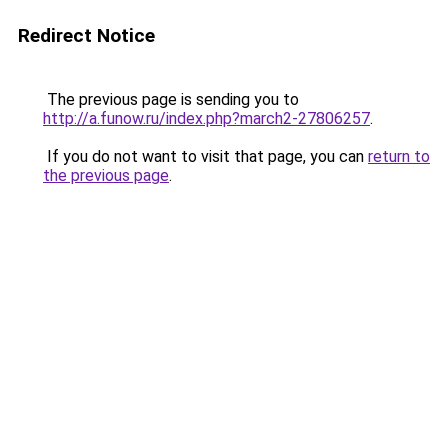
Redirect Notice
The previous page is sending you to
http://a.funow.ru/index.php?march2-27806257
.
If you do not want to visit that page, you can
return to
the previous page
.