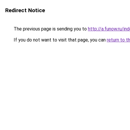
Redirect Notice
The previous page is sending you to
http://a.funow.ru/i
If you do not want to visit that page, you can
return to t