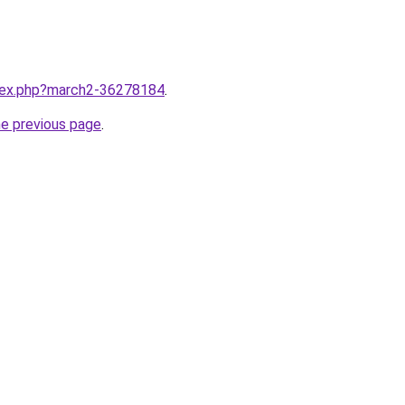
ndex.php?march2-36278184
.
he previous page
.