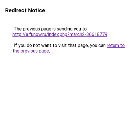
Redirect Notice
The previous page is sending you to
http://a.funow.ru/index.php?march2-36618779
.
If you do not want to visit that page, you can
return to
the previous page
.