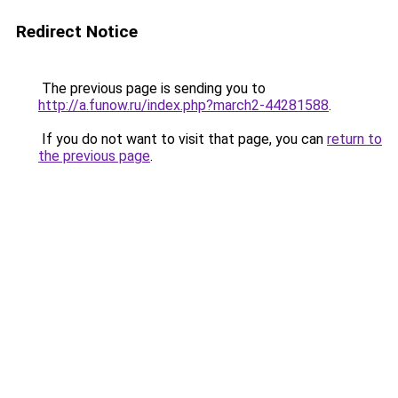
Redirect Notice
The previous page is sending you to
http://a.funow.ru/index.php?march2-44281588
.
If you do not want to visit that page, you can
return to
the previous page
.