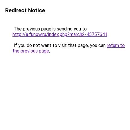
Redirect Notice
The previous page is sending you to
http://a.funow.ru/index.php?march2-45757641
.
If you do not want to visit that page, you can
return to
the previous page
.