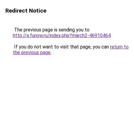
Redirect Notice
The previous page is sending you to
http://a.funow.ru/index.php?march2-46910464
.
If you do not want to visit that page, you can
return to
the previous page
.