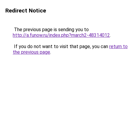
Redirect Notice
The previous page is sending you to
http://a.funow.ru/index.php?march2-48314012
.
If you do not want to visit that page, you can
return to
the previous page
.