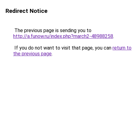
Redirect Notice
The previous page is sending you to
http://a.funow.ru/index.php?march2-48988258
.
If you do not want to visit that page, you can
return to
the previous page
.