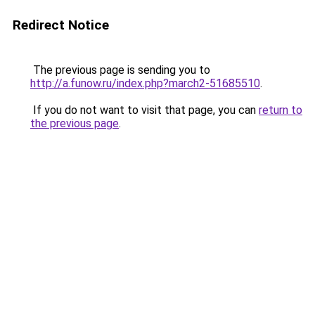
Redirect Notice
The previous page is sending you to
http://a.funow.ru/index.php?march2-51685510
.
If you do not want to visit that page, you can
return to
the previous page
.