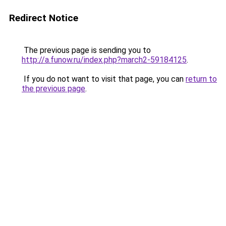
Redirect Notice
The previous page is sending you to
http://a.funow.ru/index.php?march2-59184125
.
If you do not want to visit that page, you can
return to
the previous page
.