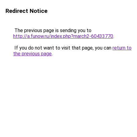
Redirect Notice
The previous page is sending you to
http://a.funow.ru/index.php?march2-60433770
.
If you do not want to visit that page, you can
return to
the previous page
.