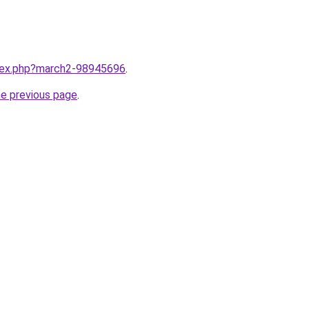
ndex.php?march2-98945696
.
he previous page
.