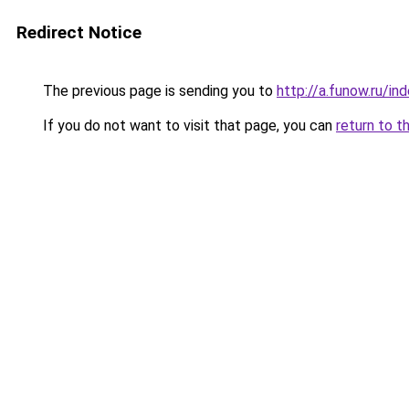
Redirect Notice
The previous page is sending you to
http://a.funow.ru/i
If you do not want to visit that page, you can
return to t