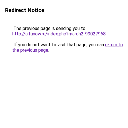
Redirect Notice
The previous page is sending you to
http://a.funow.ru/index.php?march2-99027968
.
If you do not want to visit that page, you can
return to
the previous page
.