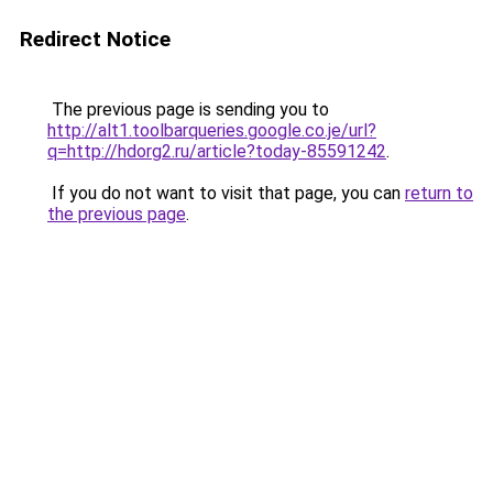
Redirect Notice
The previous page is sending you to
http://alt1.toolbarqueries.google.co.je/url?
q=http://hdorg2.ru/article?today-85591242
.
If you do not want to visit that page, you can
return to
the previous page
.