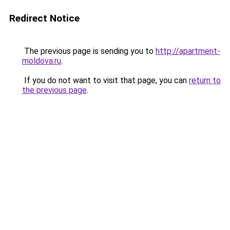
Redirect Notice
The previous page is sending you to
http://apartment-
moldova.ru
.
If you do not want to visit that page, you can
return to
the previous page
.