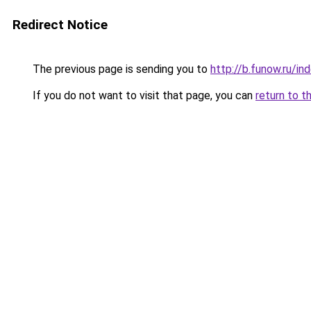
Redirect Notice
The previous page is sending you to
http://b.funow.ru/i
If you do not want to visit that page, you can
return to t