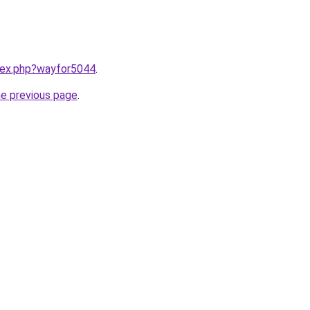
ndex.php?wayfor5044
.
he previous page
.