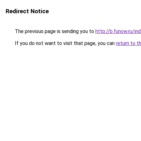
Redirect Notice
The previous page is sending you to
http://b.funow.ru/i
If you do not want to visit that page, you can
return to t