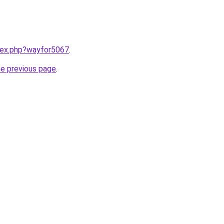
ndex.php?wayfor5067
.
he previous page
.