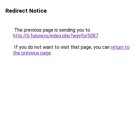
Redirect Notice
The previous page is sending you to
http://b.funow.ru/index.php?wayfor5087
.
If you do not want to visit that page, you can
return to
the previous page
.