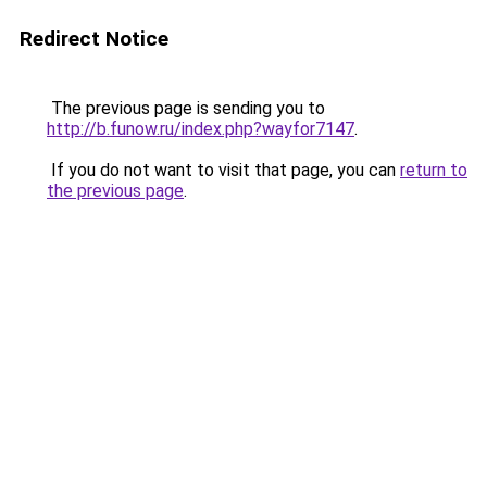
Redirect Notice
The previous page is sending you to
http://b.funow.ru/index.php?wayfor7147
.
If you do not want to visit that page, you can
return to
the previous page
.