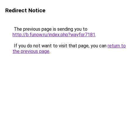
Redirect Notice
The previous page is sending you to
http://b.funow.ru/index.php?wayfor7181
.
If you do not want to visit that page, you can
return to
the previous page
.