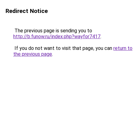
Redirect Notice
The previous page is sending you to
http://b.funow.ru/index.php?wayfor7417
.
If you do not want to visit that page, you can
return to
the previous page
.