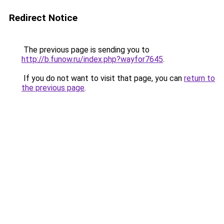
Redirect Notice
The previous page is sending you to
http://b.funow.ru/index.php?wayfor7645
.
If you do not want to visit that page, you can
return to
the previous page
.