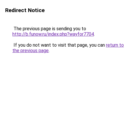
Redirect Notice
The previous page is sending you to
http://b.funow.ru/index.php?wayfor7704
.
If you do not want to visit that page, you can
return to
the previous page
.