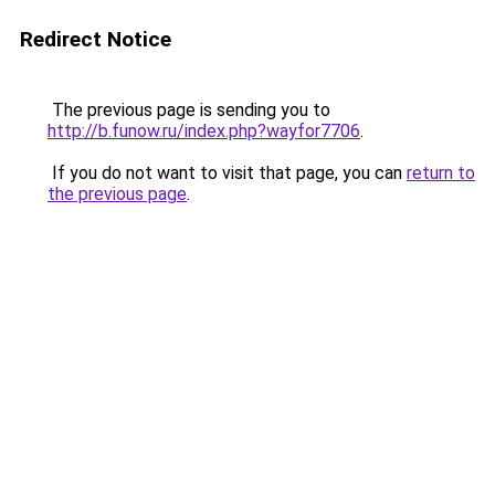
Redirect Notice
The previous page is sending you to
http://b.funow.ru/index.php?wayfor7706
.
If you do not want to visit that page, you can
return to
the previous page
.