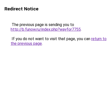
Redirect Notice
The previous page is sending you to
http://b.funow.ru/index.php?wayfor7755
.
If you do not want to visit that page, you can
return to
the previous page
.