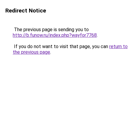
Redirect Notice
The previous page is sending you to
http://b.funow.ru/index.php?wayfor7768
.
If you do not want to visit that page, you can
return to
the previous page
.