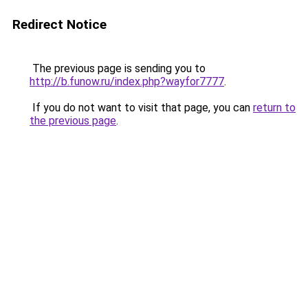
Redirect Notice
The previous page is sending you to
http://b.funow.ru/index.php?wayfor7777
.
If you do not want to visit that page, you can
return to
the previous page
.