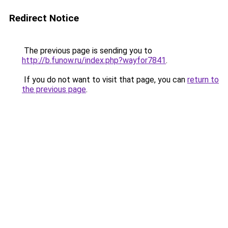
Redirect Notice
The previous page is sending you to
http://b.funow.ru/index.php?wayfor7841
.
If you do not want to visit that page, you can
return to
the previous page
.