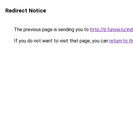
Redirect Notice
The previous page is sending you to
http://b.funow.ru/i
If you do not want to visit that page, you can
return to t