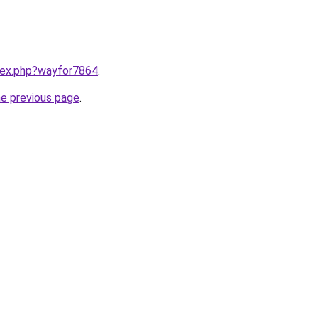
ndex.php?wayfor7864
.
he previous page
.