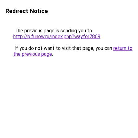
Redirect Notice
The previous page is sending you to
http://b.funow.ru/index.php?wayfor7869
.
If you do not want to visit that page, you can
return to
the previous page
.