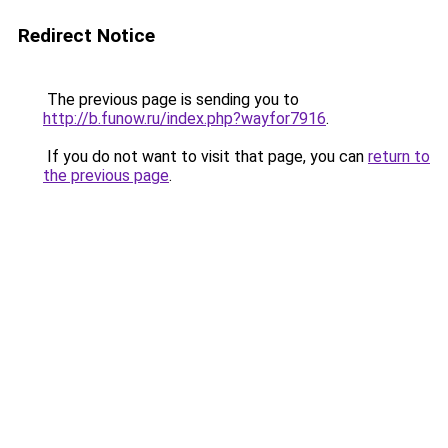
Redirect Notice
The previous page is sending you to
http://b.funow.ru/index.php?wayfor7916
.
If you do not want to visit that page, you can
return to
the previous page
.