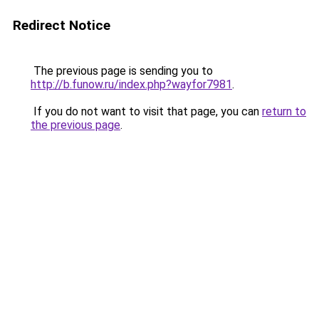
Redirect Notice
The previous page is sending you to
http://b.funow.ru/index.php?wayfor7981
.
If you do not want to visit that page, you can
return to
the previous page
.