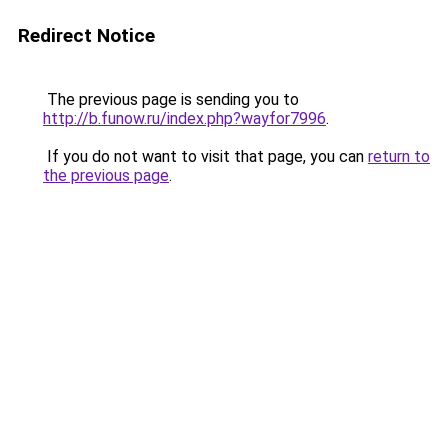
Redirect Notice
The previous page is sending you to
http://b.funow.ru/index.php?wayfor7996
.
If you do not want to visit that page, you can
return to
the previous page
.