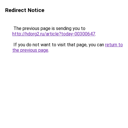
Redirect Notice
The previous page is sending you to
http://hdorg2.ru/article?today-00300647
.
If you do not want to visit that page, you can
return to
the previous page
.