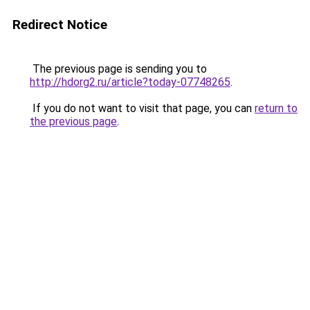
Redirect Notice
The previous page is sending you to
http://hdorg2.ru/article?today-07748265
.
If you do not want to visit that page, you can
return to
the previous page
.