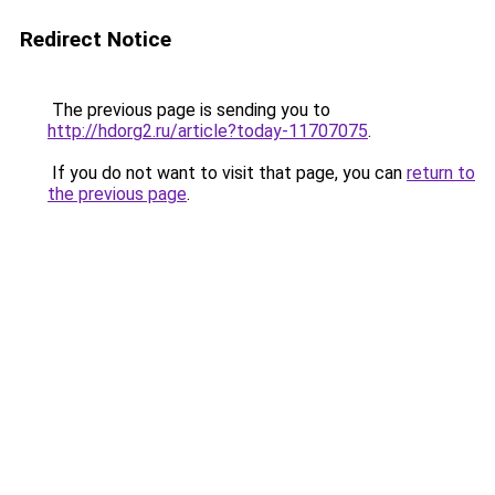
Redirect Notice
The previous page is sending you to
http://hdorg2.ru/article?today-11707075
.
If you do not want to visit that page, you can
return to
the previous page
.