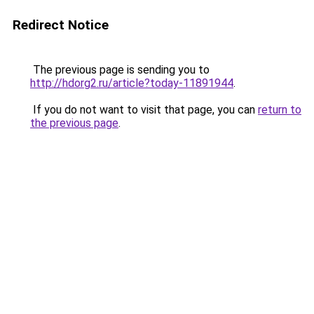
Redirect Notice
The previous page is sending you to
http://hdorg2.ru/article?today-11891944
.
If you do not want to visit that page, you can
return to
the previous page
.