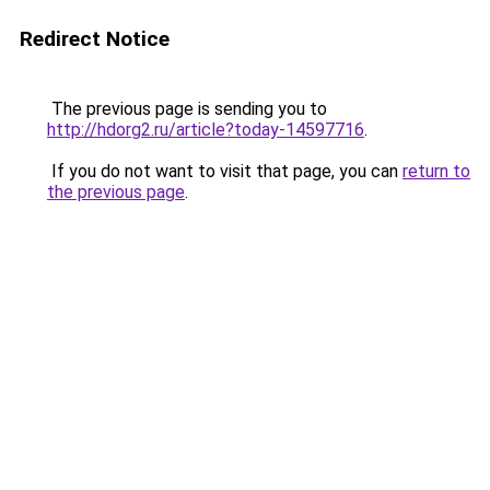
Redirect Notice
The previous page is sending you to
http://hdorg2.ru/article?today-14597716
.
If you do not want to visit that page, you can
return to
the previous page
.