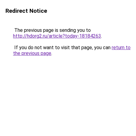
Redirect Notice
The previous page is sending you to
http://hdorg2.ru/article?today-18184263
.
If you do not want to visit that page, you can
return to
the previous page
.